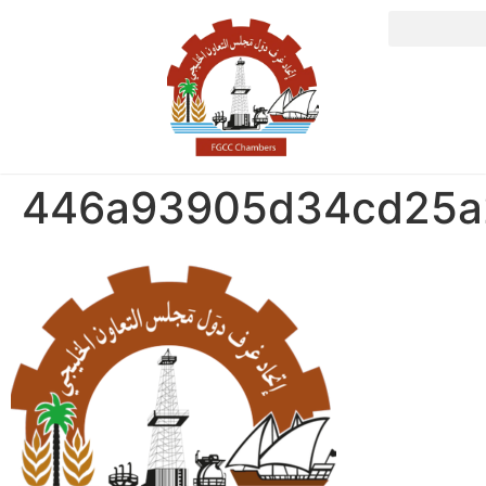
446a93905d34cd25a