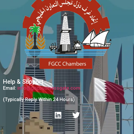
Help & Support
Email:
info@gccbusinessgate.com
(Typically Reply Within 24 Hours)