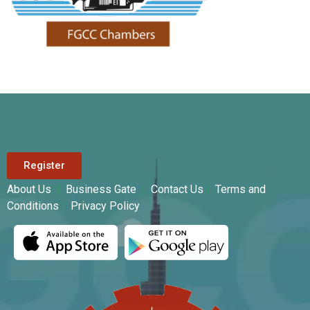
Register
About Us
|
Business Gate
|
Contact Us
|
Terms and
Conditions
|
Privacy Policy