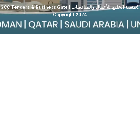
GCC Tenders & Business Gate | منصة الخليج للأعمال والمناقصات©
Copyright 2024