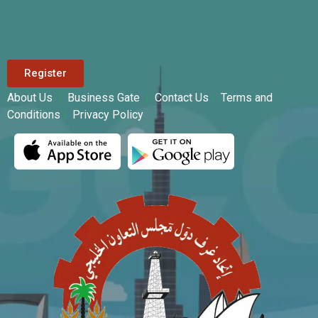
Register
About Us
|
Business Gate
|
Contact Us
|
Terms and
Conditions
|
Privacy Policy