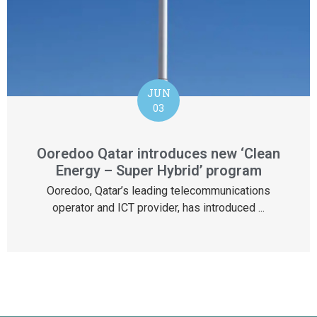
JUN
03
Ooredoo Qatar introduces new ‘Clean
Energy – Super Hybrid’ program
Ooredoo, Qatar’s leading telecommunications
operator and ICT provider, has introduced ...