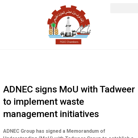
ADNEC signs MoU with Tadweer
to implement waste
management initiatives
ADNEC Group has signed a Memorandum of