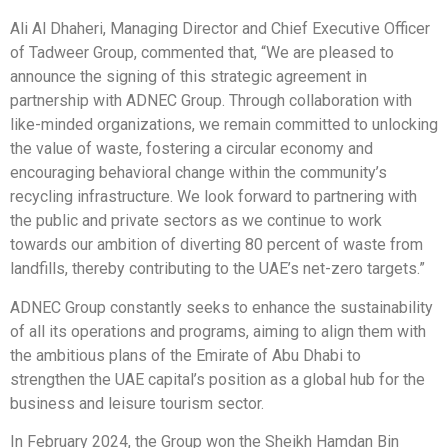
Ali Al Dhaheri, Managing Director and Chief Executive Officer
of Tadweer Group, commented that, “We are pleased to
announce the signing of this strategic agreement in
partnership with ADNEC Group. Through collaboration with
like-minded organizations, we remain committed to unlocking
the value of waste, fostering a circular economy and
encouraging behavioral change within the community’s
recycling infrastructure. We look forward to partnering with
the public and private sectors as we continue to work
towards our ambition of diverting 80 percent of waste from
landfills, thereby contributing to the UAE’s net-zero targets.”
ADNEC Group constantly seeks to enhance the sustainability
of all its operations and programs, aiming to align them with
the ambitious plans of the Emirate of Abu Dhabi to
strengthen the UAE capital’s position as a global hub for the
business and leisure tourism sector.
In February 2024, the Group won the Sheikh Hamdan Bin