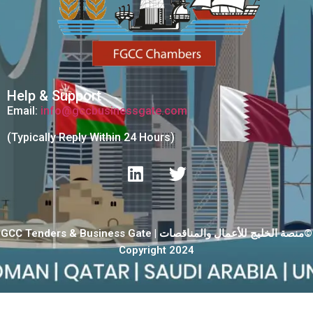
Help & Support
Email:
info@gccbusinessgate.com
(Typically Reply Within 24 Hours)
GCC Tenders & Business Gate | منصة الخليج للأعمال والمناقصات©
Copyright 2024