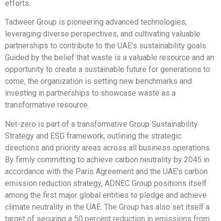
efforts.
Tadweer Group is pioneering advanced technologies,
leveraging diverse perspectives, and cultivating valuable
partnerships to contribute to the UAE’s sustainability goals.​
Guided by the belief that waste is a valuable resource and an
opportunity to create a sustainable future for generations to
come, the organization is setting new benchmarks and
investing in partnerships to showcase waste as a
transformative resource. ​
Net-zero is part of a transformative Group Sustainability
Strategy and ESG framework, outlining the strategic
directions and priority areas across all business operations.
By firmly committing to achieve carbon neutrality by 2045 in
accordance with the Paris Agreement and the UAE’s carbon
emission reduction strategy, ADNEC Group positions itself
among the first major global entities to pledge and achieve
climate neutrality in the UAE. The Group has also set itself a
target of securing a 50 percent reduction in emissions from