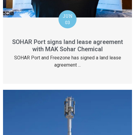
JUN
03
SOHAR Port signs land lease agreement
with MAK Sohar Chemical
SOHAR Port and Freezone has signed a land lease
agreement ...