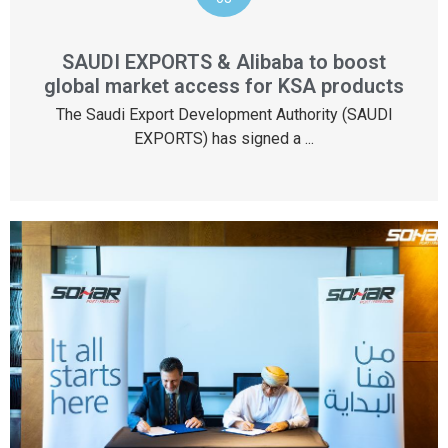
SAUDI EXPORTS & Alibaba to boost
global market access for KSA products
The Saudi Export Development Authority (SAUDI
EXPORTS) has signed a ...