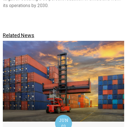
its operations by 2030.
Related News
JUN
03