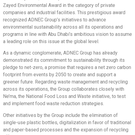
Zayed Environmental Award in the category of private
companies and industrial facilities. This prestigious award
recognized ADNEC Group’s initiatives to advance
environmental sustainability across all its operations and
programs in line with Abu Dhabi’s ambitious vision to assume
a leading role on this issue at the global level.
As a dynamic conglomerate, ADNEC Group has already
demonstrated its commitment to sustainability through its
pledge to net-zero, a promise that requires a net zero carbon
footprint from events by 2050 to create and support a
greener future. Regarding waste management and recycling
across its operations, the Group collaborates closely with
Ne’ma, the National Food Loss and Waste initiative, to test
and implement food waste reduction strategies.
Other initiatives by the Group include the elimination of
single-use plastic bottles, digitalization in favor of traditional
and paper-based processes and the expansion of recycling