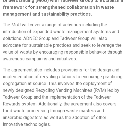
Understanding (MoU) with Tadweer Group to establish a
framework for strengthened collaboration in waste
management and sustainability practices.
The MoU will cover a range of activities including the
introduction of expanded waste management systems and
solutions. ADNEC Group and Tadweer Group will also
advocate for sustainable practices and seek to leverage the
value of waste by encouraging responsible behavior through
awareness campaigns and initiatives.
The agreement also includes provisions for the design and
implementation of recycling stations to encourage practicing
segregation at source. This involves the deployment of
newly designed Recycling Vending Machines (RVM) led by
Tadweer Group and the implementation of the Tadweer
Rewards system. Additionally, the agreement also covers
food waste processing through waste masters and
anaerobic digesters as well as the adoption of other
innovative technologies.