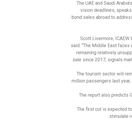
The UAE and Saudi Arabia’
vision deadlines, speaks 
bond sales abroad to address 
Scott Livermore, ICAEW 
said: “The Middle East faces 
remaining relatively unsupp
sale since 2017, signals mar
The tourism sector will re
million passengers last year,
The report also predicts G
The first cut is expected t
stimulate 