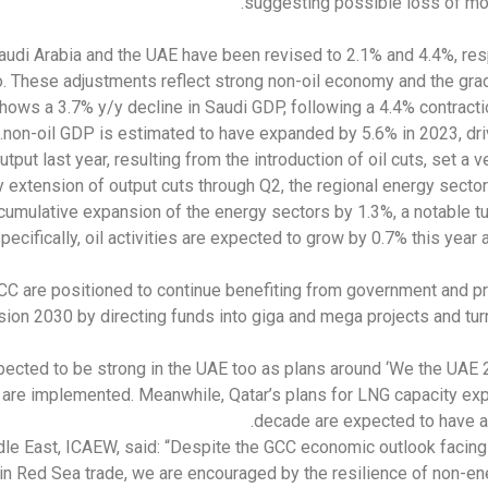
suggesting possible loss of mo
audi Arabia and the UAE have been revised to 2.1% and 4.4%, re
 These adjustments reflect strong non-oil economy and the gradu
ows a 3.7% y/y decline in Saudi GDP, following a 4.4% contracti
non-oil GDP is estimated to have expanded by 5.6% in 2023, dri
tput last year, resulting from the introduction of oil cuts, set a 
 extension of output cuts through Q2, the regional energy sector 
cumulative expansion of the energy sectors by 1.3%, a notable tu
specifically, oil activities are expected to grow by 0.7% this year 
CC are positioned to continue benefiting from government and pr
sion 2030 by directing funds into giga and mega projects and tur
xpected to be strong in the UAE too as plans around ‘We the UA
 are implemented. Meanwhile, Qatar’s plans for LNG capacity expan
decade are expected to have a
dle East, ICAEW, said: “Despite the GCC economic outlook facin
in Red Sea trade, we are encouraged by the resilience of non-ene