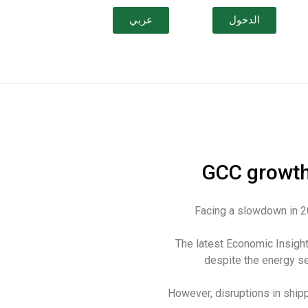
عربي
الدخول
GCC growth
Facing a slowdown in 2
The latest Economic Insigh
despite the energy s
However, disruptions in ship