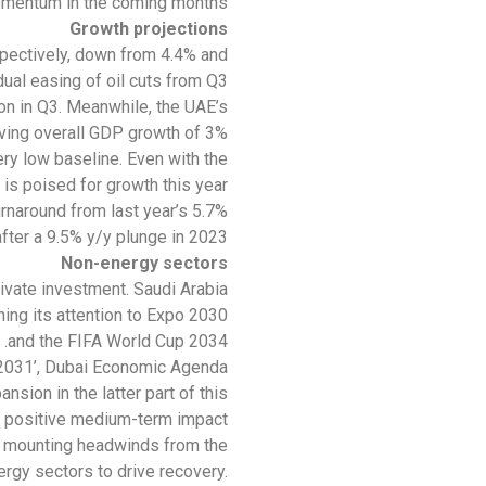
mentum in the coming months.
Growth projections
spectively, down from 4.4% and
al easing of oil cuts from Q3.
on in Q3. Meanwhile, the UAE’s
ving overall GDP growth of 3%.
very low baseline. Even with the
is poised for growth this year.
rnaround from last year’s 5.7%
after a 9.5% y/y plunge in 2023.
Non-energy sectors
ivate investment. Saudi Arabia
ning its attention to Expo 2030
and the FIFA World Cup 2034.
E 2031’, Dubai Economic Agenda
sion in the latter part of this
 positive medium-term impact.
g mounting headwinds from the
rgy sectors to drive recovery.