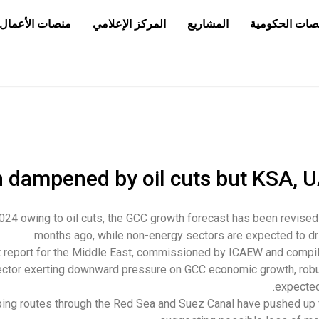
منصات الأعمال
المركز الإعلامي
المشاريع
المناقصات الح
 dampened by oil cuts but KSA, U
024 owing to oil cuts, the GCC growth forecast has been revise
months ago, while non-energy sectors are expected to dr
t report for the Middle East, commissioned by ICAEW and compi
ector exerting downward pressure on GCC economic growth, rob
expected
ping routes through the Red Sea and Suez Canal have pushed up f