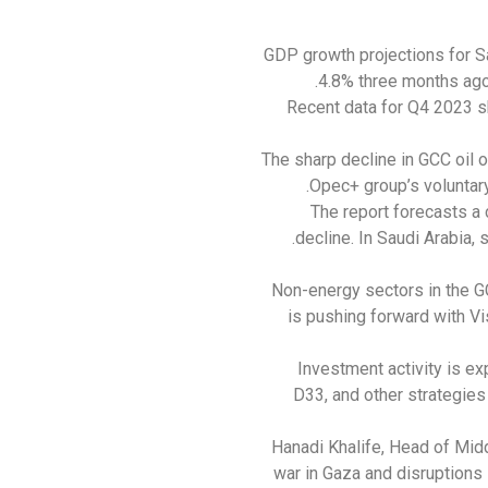
GDP growth projections for S
4.8% three months ago.
Recent data for Q4 2023 sh
The sharp decline in GCC oil ou
Opec+ group’s voluntary
The report forecasts a 
decline. In Saudi Arabia, 
Non-energy sectors in the G
is pushing forward with Vi
Investment activity is e
D33, and other strategies
Hanadi Khalife, Head of Mid
war in Gaza and disruptions 