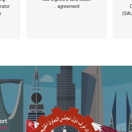
D
rator
agreement ...
(SAU
s
ort
com