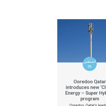
أغسطس
06
Ooredoo Qatar
introduces new ‘C
Energy – Super Hyb
program
Ooredoo, Qatar’s lead