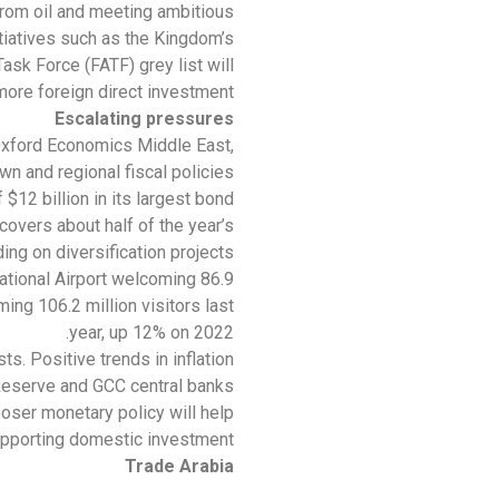
rom oil and meeting ambitious
tiatives such as the Kingdom’s
ask Force (FATF) grey list will
more foreign direct investment.
Escalating pressures
Oxford Economics Middle East,
n and regional fiscal policies
$12 billion in its largest bond
overs about half of the year’s
 on diversification projects.”
ational Airport welcoming 86.9
ng 106.2 million visitors last
year, up 12% on 2022.
s. Positive trends in inflation
Reserve and GCC central banks.
ooser monetary policy will help
upporting domestic investment.
Trade Arabia