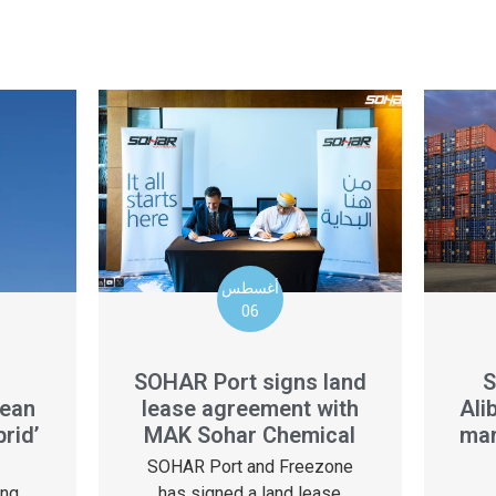
أغسطس
06
S
SOHAR Port signs land
Ali
lean
lease agreement with
mar
rid’
MAK Sohar Chemical
SOHAR Port and Freezone
ing
has signed a land lease