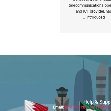
telecommunications ope
and ICT provider, ha
introduced ...
Help & Supp
Email:
info@gccbusinessgate.