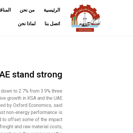
كومية
من نحن
الرئيسية
لماذا نحن
اتصل بنا
AE stand strong
d down to 2.7% from 3.9% three
ive growth in KSA and the UAE.
led by Oxford Economics, said
ust non-energy performance is
 to offset some of the impact.
reight and raw material costs,