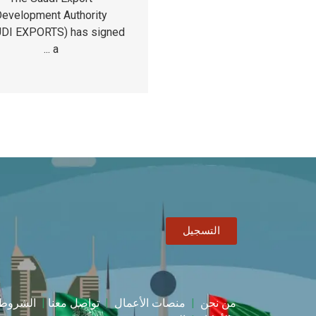
evelopment Authority
DI EXPORTS) has signed
a ...
التسجيل
الشروط
|
تواصل معنا
|
منصات الأعمال
|
من نحن