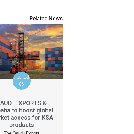
Related News
أغسطس
06
AUDI EXPORTS &
baba to boost global
ket access for KSA
products
The Saudi Export