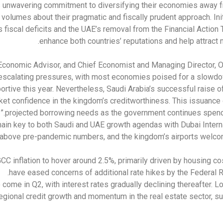
s unwavering commitment to diversifying their economies away f
volumes about their pragmatic and fiscally prudent approach. Ini
fiscal deficits and the UAE’s removal from the Financial Action T
enhance both countries’ reputations and help attract 
Economic Advisor, and Chief Economist and Managing Director, 
escalating pressures, with most economies poised for a slowdow
ortive this year. Nevertheless, Saudi Arabia’s successful raise of 
ket confidence in the kingdom’s creditworthiness. This issuance c
projected borrowing needs as the government continues spending
main key to both Saudi and UAE growth agendas with Dubai Intern
 above pre-pandemic numbers, and the kingdom’s airports welcomi
CC inflation to hover around 2.5%, primarily driven by housing cost
have eased concerns of additional rate hikes by the Federal 
o come in Q2, with interest rates gradually declining thereafter. L
regional credit growth and momentum in the real estate sector, s