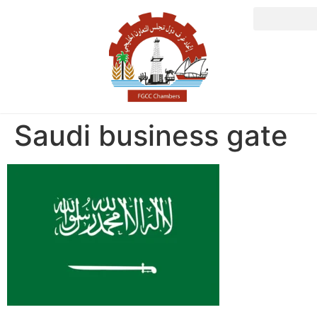
Saudi business gate