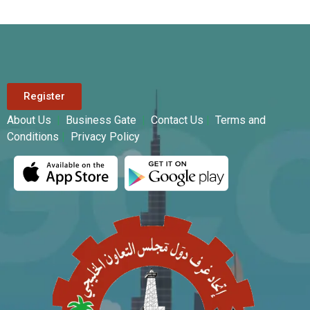
Register
About Us
|
Business Gate
|
Contact Us
|
Terms and
Conditions
|
Privacy Policy