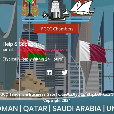
Help & Support
Email:
info@gccbusinessgate.com
(Typically Reply Within 24 Hours)
GCC Tenders & Business Gate | منصة الخليج للأعمال والمناقصات©
Copyright 2024