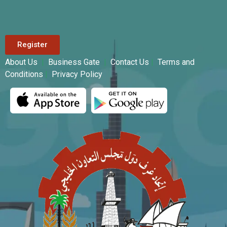
Register
About Us
|
Business Gate
|
Contact Us
|
Terms and
Conditions
|
Privacy Policy