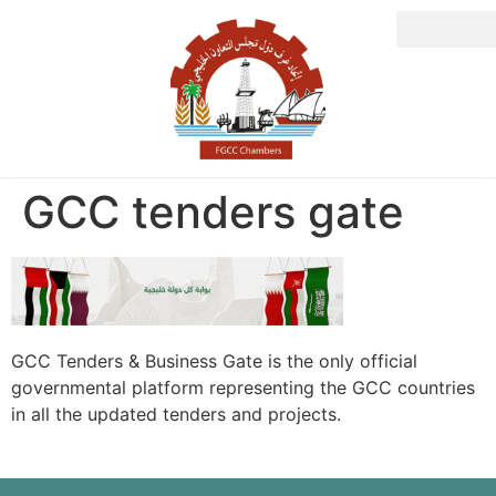
GCC tenders gate
GCC Tenders & Business Gate is the only official
governmental platform representing the GCC countries
in all the updated tenders and projects.