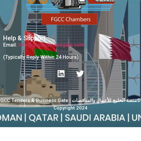
Help & Support
Email:
info@gccbusinessgate.com
(Typically Reply Within 24 Hours)
GCC Tenders & Business Gate | منصة الخليج للأعمال والمناقصات©
Copyright 2024