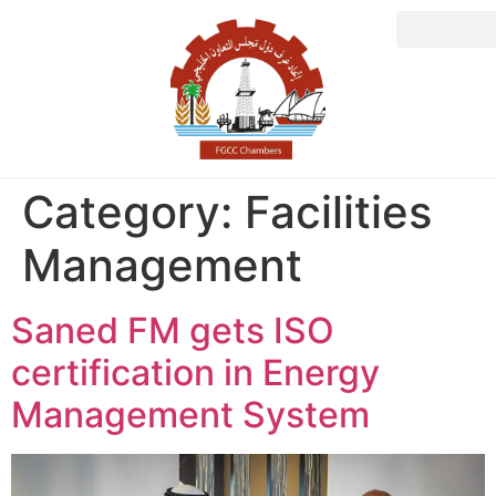
Category:
Facilities
Management
Saned FM gets ISO
certification in Energy
Management System