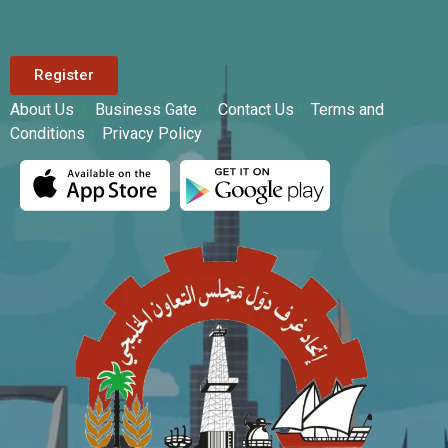
Register
About Us
|
Business Gate
|
Contact Us
|
Terms and
Conditions
|
Privacy Policy