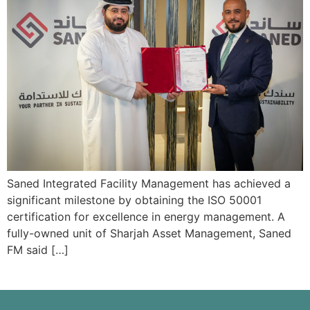
Saned Integrated Facility Management has achieved a
significant milestone by obtaining the ISO 50001
certification for excellence in energy management. A
fully-owned unit of Sharjah Asset Management, Saned
FM said […]