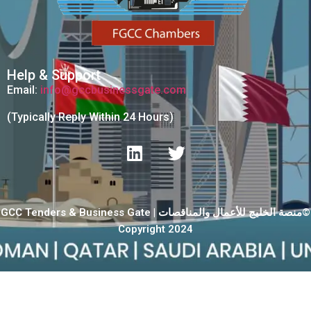
Help & Support
Email:
info@gccbusinessgate.com
(Typically Reply Within 24 Hours)
GCC Tenders & Business Gate | منصة الخليج للأعمال والمناقصات©
Copyright 2024