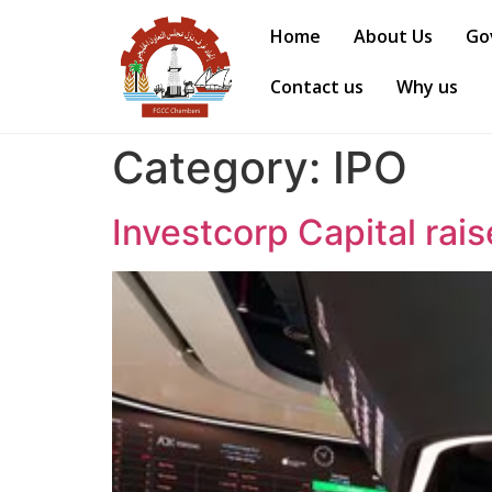
Home
About Us
Go
Contact us
Why us
Category:
IPO
Investcorp Capital rai