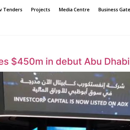
v Tenders
Projects
Media Centre
Business Gat
ses $450m in debut Abu Dhabi 