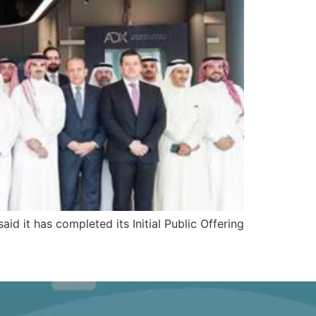
aid it has completed its Initial Public Offering