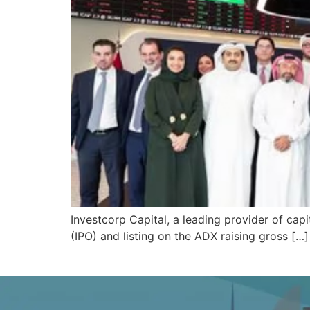
Investcorp Capital, a leading provider of capit
(IPO) and listing on the ADX raising gross […]