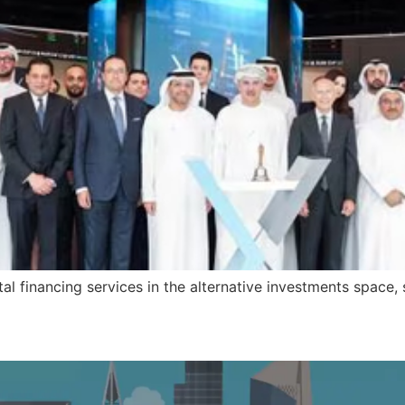
al financing services in the alternative investments space, s