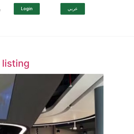
Login
عربي
e
listing