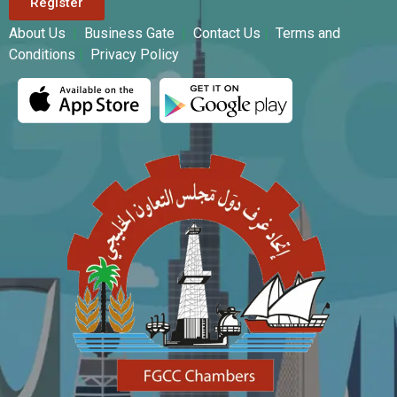
Register
About Us
|
Business Gate
|
Contact Us
|
Terms and
Conditions
|
Privacy Policy