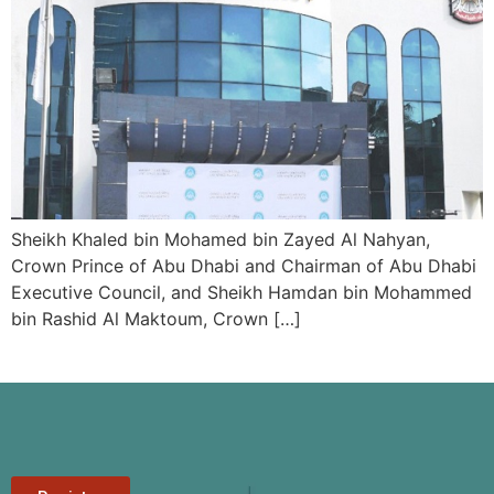
Sheikh Khaled bin Mohamed bin Zayed Al Nahyan,
Crown Prince of Abu Dhabi and Chairman of Abu Dhabi
Executive Council, and Sheikh Hamdan bin Mohammed
bin Rashid Al Maktoum, Crown […]