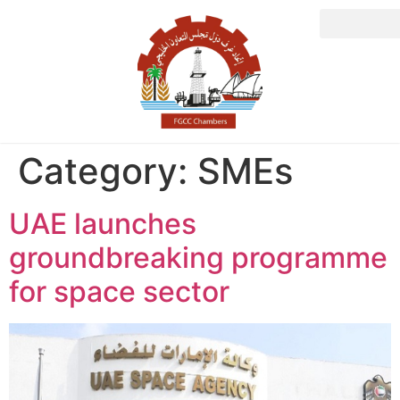
Category:
SMEs
UAE launches
groundbreaking programme
for space sector