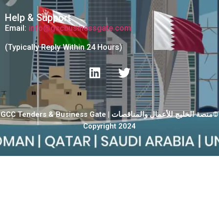
Help & Support
Email:
info@gccbusinessgate.com
(Typically Reply Within 24 Hours)
GCC Tenders & Business Gate | منصة الخليج للأعمال والمناقصات©
Copyright 2024