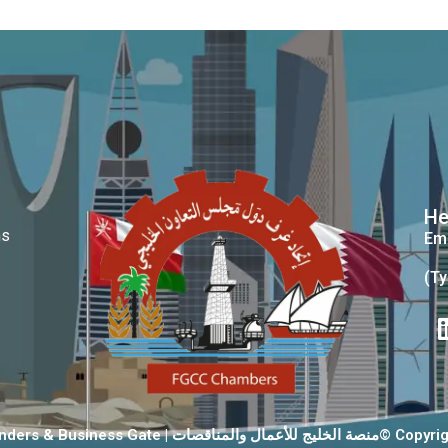
He
ms
Ema
(Ty
GCC Tenders & Business Gate | منصة الخليج 