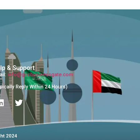
lp & Support
il:
info@gccbusinessgate.com
pically Reply Within 24 Hours)
للأعمال والمناقصات© Copyright 2024