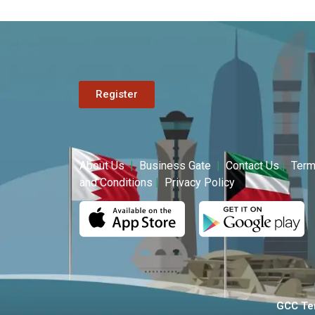
Register
About Us
|
Business Gate
|
Contact Us
|
Ter
and Conditions
|
Privacy Policy