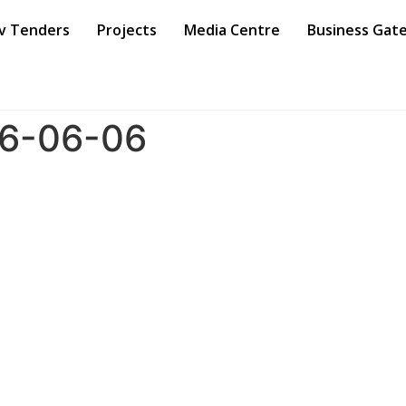
v Tenders
Projects
Media Centre
Business Gat
66-06-06