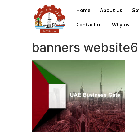
Home
About Us
Go
Contact us
Why us
banners website