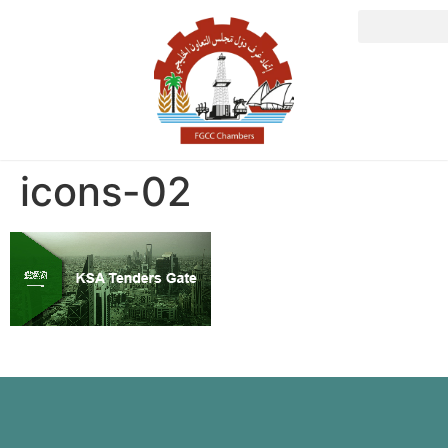
icons-02