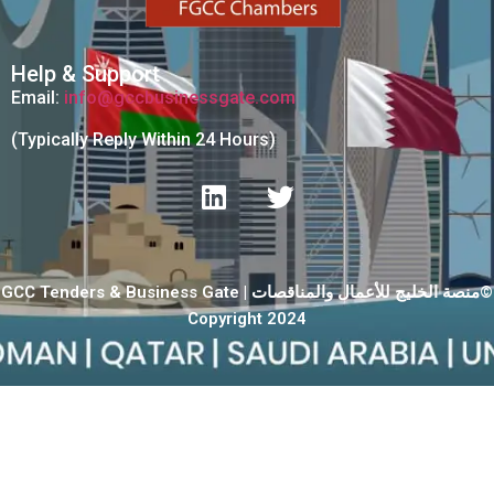
Help & Support
Email:
info@gccbusinessgate.com
(Typically Reply Within 24 Hours)
GCC Tenders & Business Gate | منصة الخليج للأعمال والمناقصات©
Copyright 2024