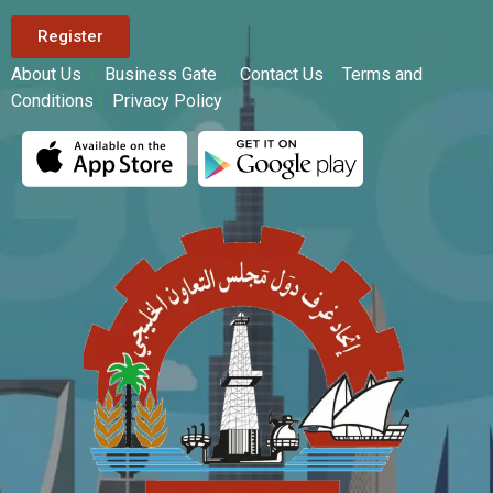
Register
About Us
|
Business Gate
|
Contact Us
|
Terms and
Conditions
|
Privacy Policy