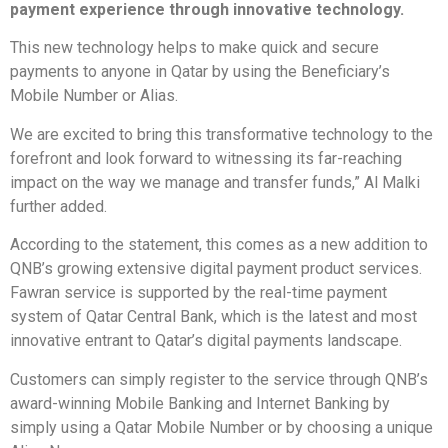
payment experience through innovative technology.
This new technology helps to make quick and secure
payments to anyone in Qatar by using the Beneficiary’s
Mobile Number or Alias.
We are excited to bring this transformative technology to the
forefront and look forward to witnessing its far-reaching
impact on the way we manage and transfer funds,” Al Malki
further added.
According to the statement, this comes as a new addition to
QNB’s growing extensive digital payment product services.
Fawran service is supported by the real-time payment
system of Qatar Central Bank, which is the latest and most
innovative entrant to Qatar’s digital payments landscape.
Customers can simply register to the service through QNB’s
award-winning Mobile Banking and Internet Banking by
simply using a Qatar Mobile Number or by choosing a unique