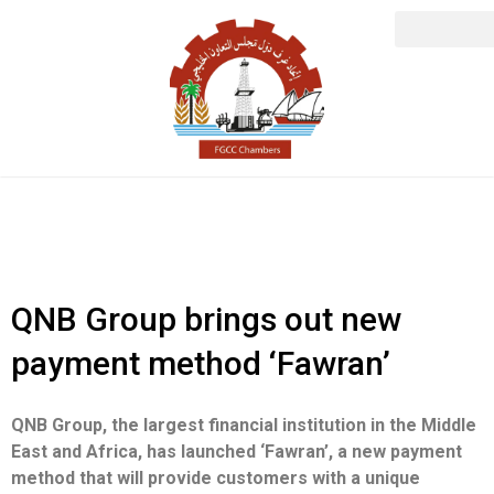
QNB Group brings out new
payment method ‘Fawran’
QNB Group, the largest financial institution in the Middle
East and Africa, has launched ‘Fawran’, a new payment
method that will provide customers with a unique