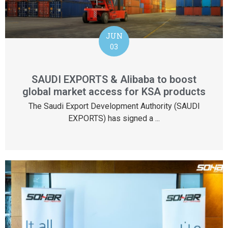
JUN
03
SAUDI EXPORTS & Alibaba to boost
global market access for KSA products
The Saudi Export Development Authority (SAUDI
EXPORTS) has signed a ...