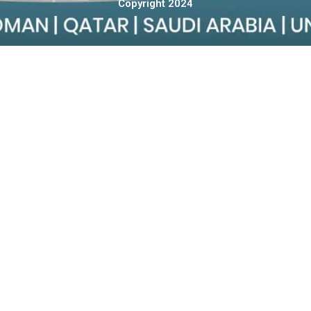
Copyright 2024