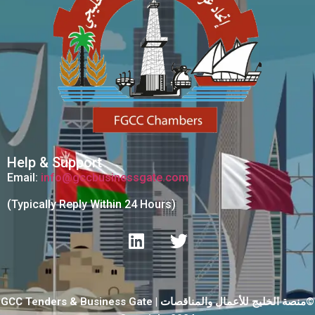
Help & Support
Email:
info@gccbusinessgate.com
(Typically Reply Within 24 Hours)
GCC Tenders & Business Gate | منصة الخليج للأعمال والمناقصات©