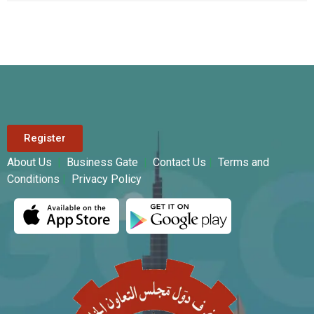
Register
About Us
|
Business Gate
|
Contact Us
|
Terms and
Conditions
|
Privacy Policy