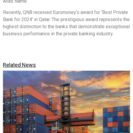
Alias Name.
Recently, QNB received Euromoney‘s award for ‘Best Private
Bank for 2024’ in Qatar. The prestigious award represents the
highest distinction to the banks that demonstrate exceptional
business performance in the private banking industry.
Related News