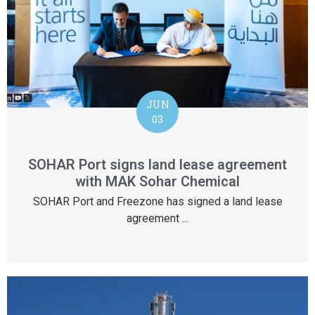
JUN
03
SOHAR Port signs land lease agreement
with MAK Sohar Chemical
SOHAR Port and Freezone has signed a land lease
agreement ...