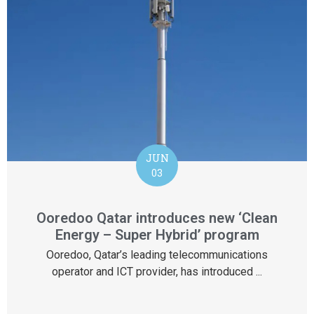
JUN
03
Ooredoo Qatar introduces new ‘Clean
Energy – Super Hybrid’ program
Ooredoo, Qatar’s leading telecommunications
operator and ICT provider, has introduced ...