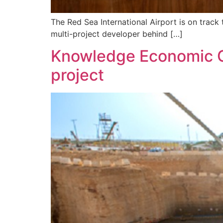
The Red Sea International Airport is on track 
multi-project developer behind […]
Knowledge Economic Ci
project