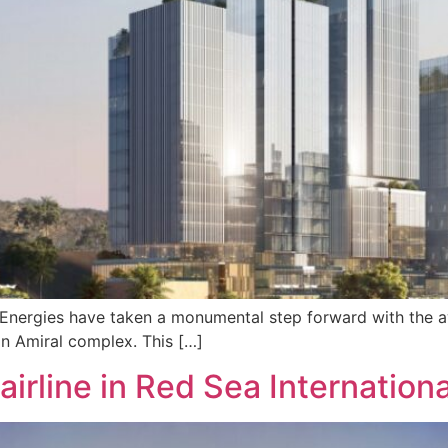
alEnergies have taken a monumental step forward with the 
on Amiral complex. This […]
irline in Red Sea Internationa