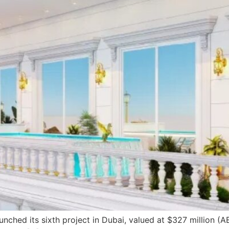
nched its sixth project in Dubai, valued at $327 million (A