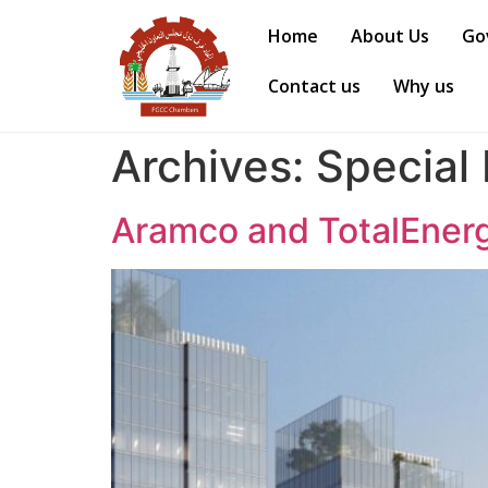
Home
About Us
Go
Contact us
Why us
Archives:
Special
Aramco and TotalEnergi