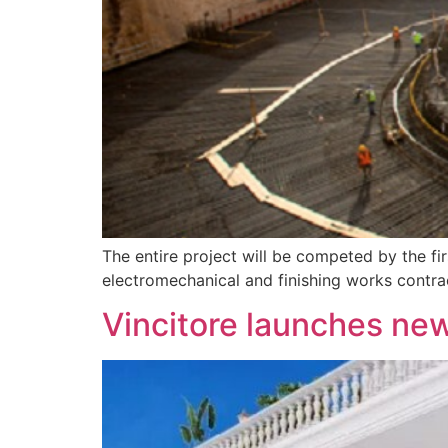
The entire project will be competed by the 
electromechanical and finishing works contr
Vincitore launches ne