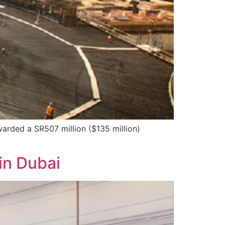
arded a SR507 million ($135 million)
in Dubai