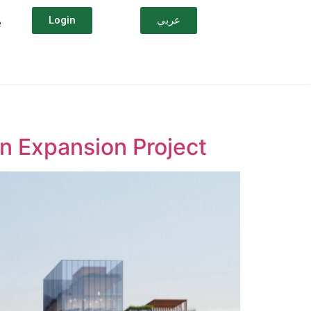
Login
عربي
e
on Expansion Project