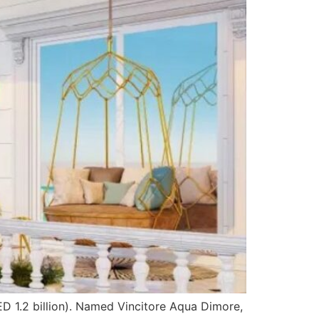
ED 1.2 billion). Named Vincitore Aqua Dimore,