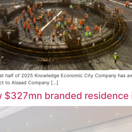
first half of 2025 Knowledge Economic City Company has aw
act to Alsaad Company […]
w $327mn branded residence 