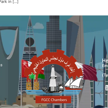
Park in […]
He
ms
Ema
(Ty