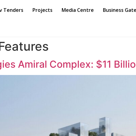
v Tenders
Projects
Media Centre
Business Gat
 Features
es Amiral Complex: $11 Billi