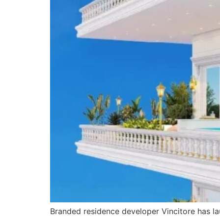
Branded residence developer Vincitore has lau