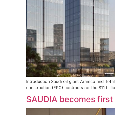
Introduction Saudi oil giant Aramco and Tot
construction (EPC) contracts for the $11 billi
SAUDIA becomes first a