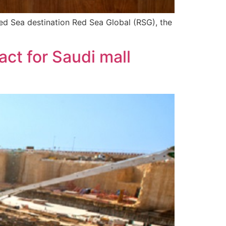
 Red Sea destination Red Sea Global (RSG), the
t for Saudi mall