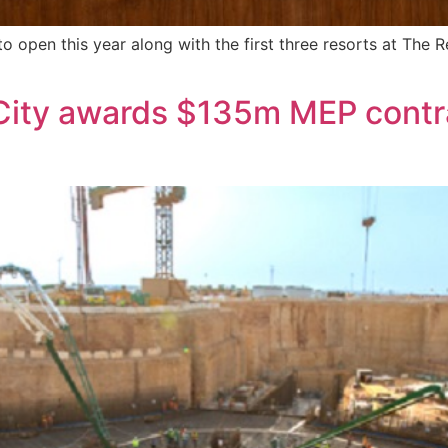
to open this year along with the first three resorts at The
ty awards $135m MEP contrac