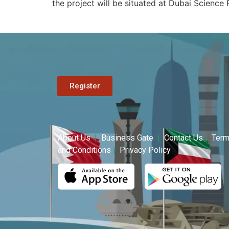
the project will be situated at Dubai Science 
Register
About Us
|
Business Gate
|
Contact Us
|
Ter
and Conditions
|
Privacy Policy