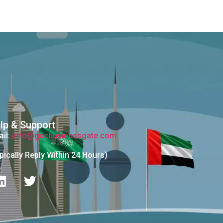
lp & Support
il:
info@gccbusinessgate.com
pically Reply Within 24 Hours)