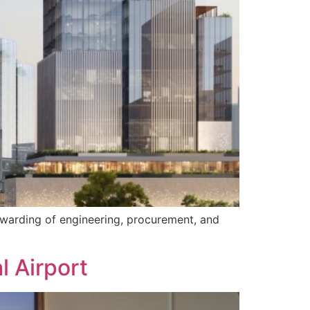
awarding of engineering, procurement, and
l Airport