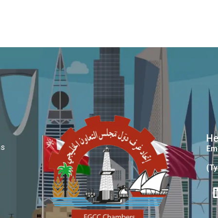
He
ms
Ema
(Ty