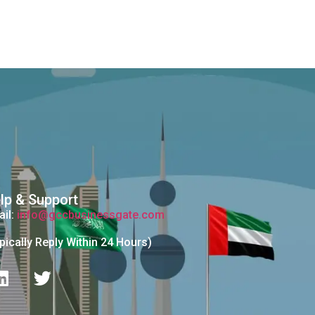
lp & Support
il:
info@gccbusinessgate.com
pically Reply Within 24 Hours)