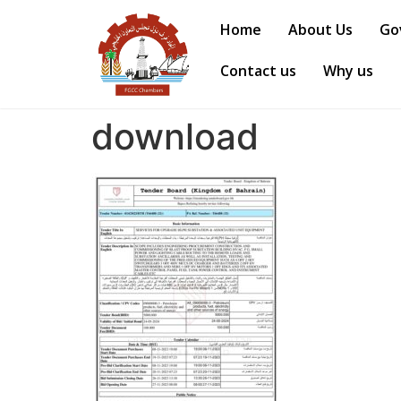
Home
About Us
Go
Contact us
Why us
download