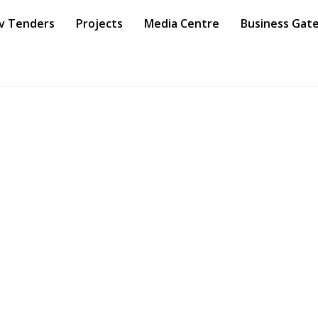
v Tenders
Projects
Media Centre
Business Gat