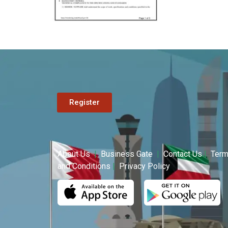
Register
About Us
|
Business Gate
|
Contact Us
|
Ter
and Conditions
|
Privacy Policy