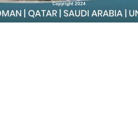
Copyright 2024