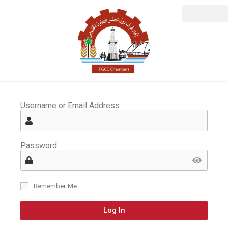
Username or Email Address
Password
Remember Me
Log In