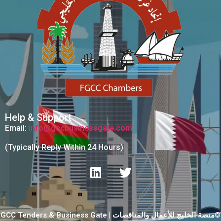
Help & Support
Email:
info@gccbusinessgate.com
(Typically Reply Within 24 Hours)
GCC Tenders & Business Gate | منصة الخليج للأعمال والمناقصات©