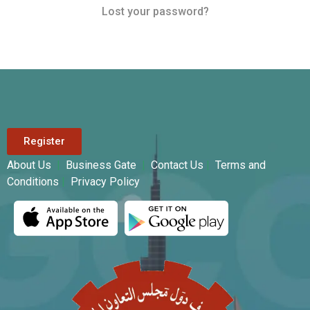
Lost your password?
Register
About Us
|
Business Gate
|
Contact Us
|
Terms and
Conditions
|
Privacy Policy