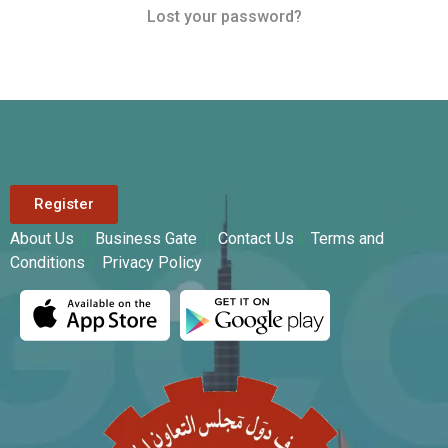
Lost your password?
Register
About Us
|
Business Gate
|
Contact Us
|
Terms and
Conditions
|
Privacy Policy