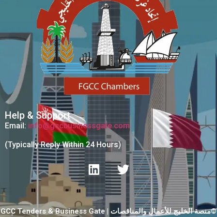
Help & Support
Email:
info@gccbusinessgate.com
(Typically Reply Within 24 Hours)
GCC Tenders & Business Gate | منصة الخليج للأعمال والمناقصات©