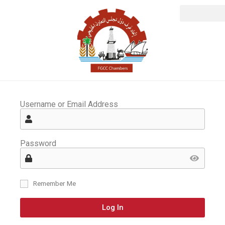
Username or Email Address
Password
Remember Me
Log In