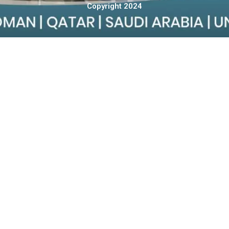
Copyright 2024