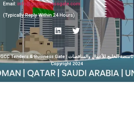
Email:
info@gccbusinessgate.com
(Typically Reply Within 24 Hours)
GCC Tenders & Business Gate | منصة الخليج للأعمال والمناقصات©
Copyright 2024