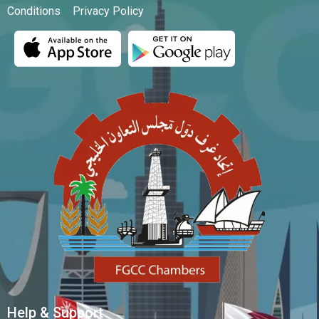
Conditions
|
Privacy Policy
Help & Support