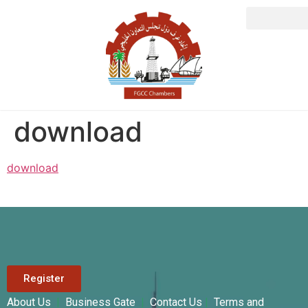
download
download
Register
About Us
|
Business Gate
|
Contact Us
|
Terms and