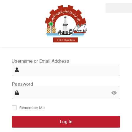
Username or Email Address
Password
Remember Me
Log In