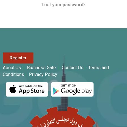
Lost your password?
Register
About Us
|
Business Gate
|
Contact Us
|
Terms and
Conditions
|
Privacy Policy