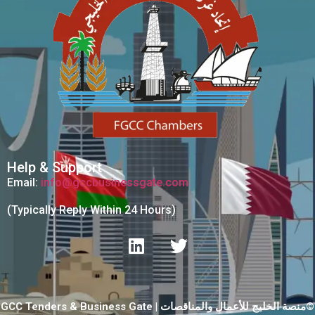
Help & Support
Email:
info@gccbusinessgate.com
(Typically Reply Within 24 Hours)
GCC Tenders & Business Gate | منصة الخليج للأعمال والمناقصات©