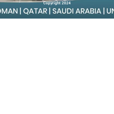
Copyright 2024