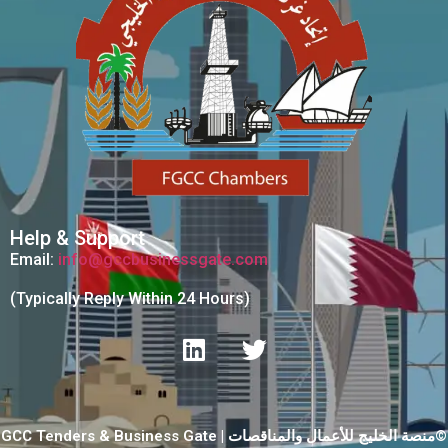
Help & Support
Email:
info@gccbusinessgate.com
(Typically Reply Within 24 Hours)
GCC Tenders & Business Gate | منصة الخليج للأعمال والمناقصات©