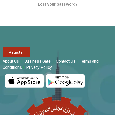
Lost your password?
Register
About Us
|
Business Gate
|
Contact Us
|
Terms and
Conditions
|
Privacy Policy