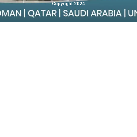
Copyright 2024