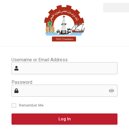
Username or Email Address
Password
Remember Me
Log In