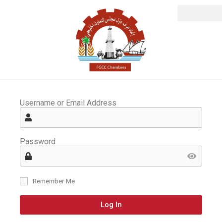
Username or Email Address
Password
Remember Me
Log In