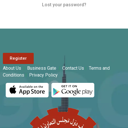
Lost your password?
Register
About Us
|
Business Gate
|
Contact Us
|
Terms and
Conditions
|
Privacy Policy