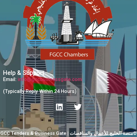
Help & Support
Email:
info@gccbusinessgate.com
(Typically Reply Within 24 Hours)
GCC Tenders & Business Gate | منصة الخليج للأعمال والمناقصات©