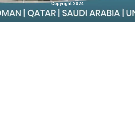
Copyright 2024